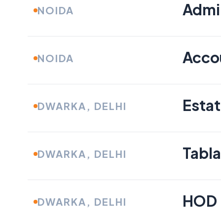
Admin
NOIDA
Acco
NOIDA
Esta
DWARKA, DELHI
Tabla
DWARKA, DELHI
HOD 
DWARKA, DELHI