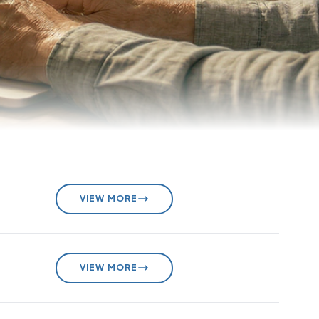
VIEW MORE
VIEW MORE