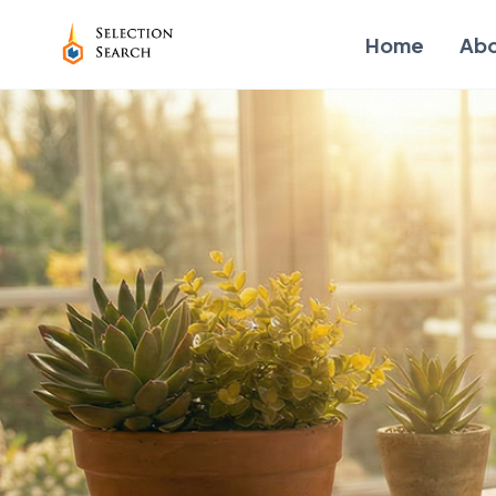
Home
Ab