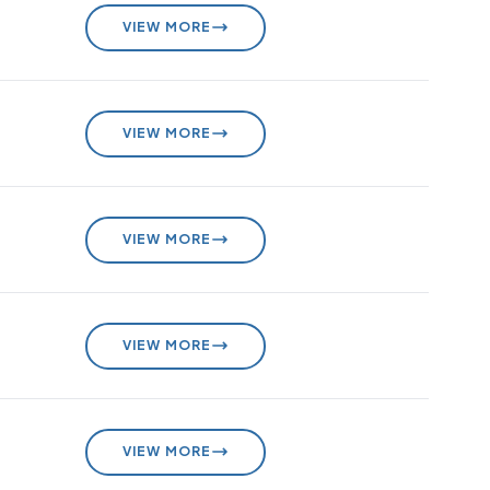
VIEW MORE
VIEW MORE
VIEW MORE
VIEW MORE
VIEW MORE