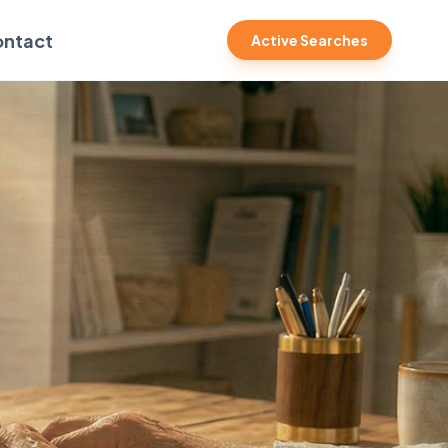
ntact
Active Searches