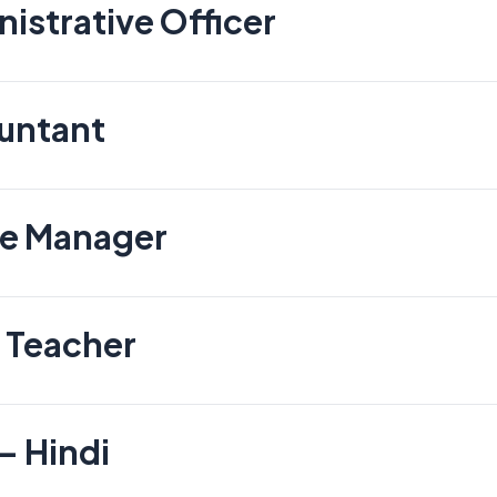
istrative Officer
untant
te Manager
 Teacher
– Hindi