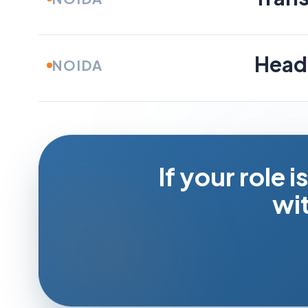
Head 
NOIDA
If your role i
wit