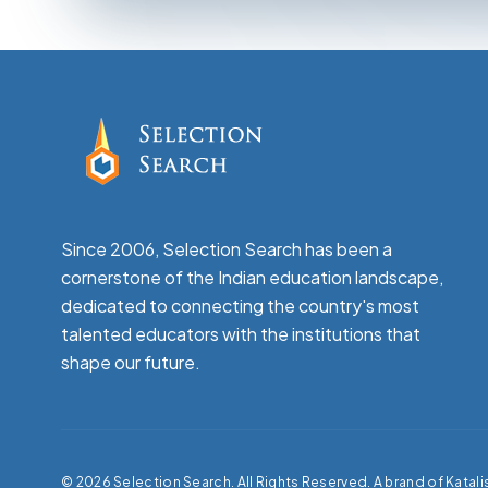
Since 2006, Selection Search has been a
cornerstone of the Indian education landscape,
dedicated to connecting the country's most
talented educators with the institutions that
shape our future.
©
2026
Selection Search. All Rights Reserved. A brand of Katali