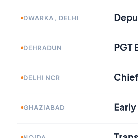
Depu
DWARKA, DELHI
PGT 
DEHRADUN
Chief
DELHI NCR
Early
GHAZIABAD
Tran
NOIDA