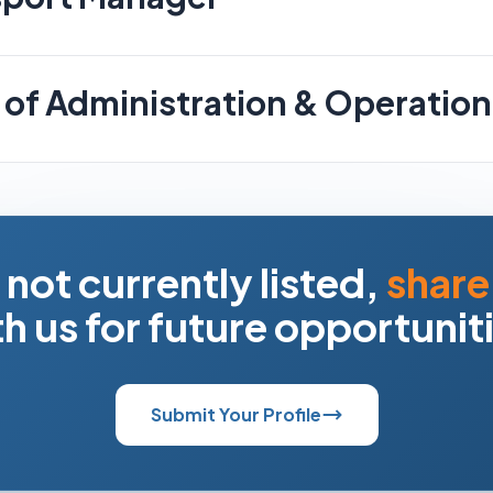
of Administration & Operation
s not currently listed,
share
h us for future opportunit
Submit Your Profile