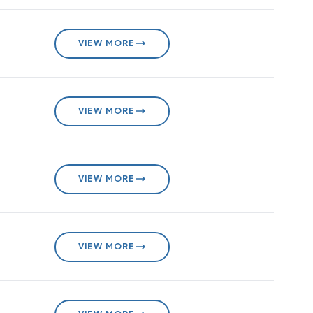
VIEW MORE
VIEW MORE
VIEW MORE
VIEW MORE