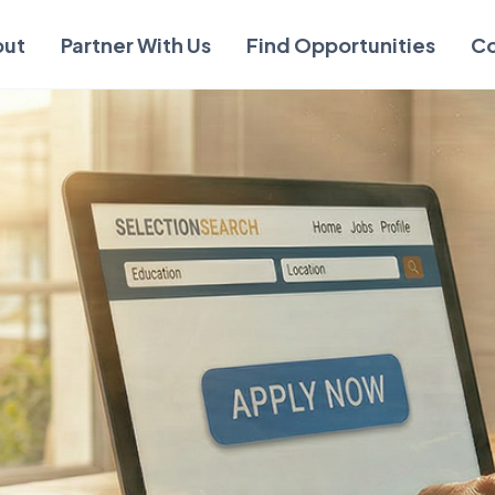
out
Partner With Us
Find Opportunities
Co