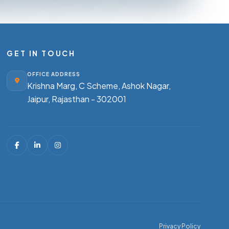
GET IN TOUCH
OFFICE ADDRESS
Krishna Marg, C Scheme, Ashok Nagar,
Jaipur, Rajasthan - 302001
Privacy Policy