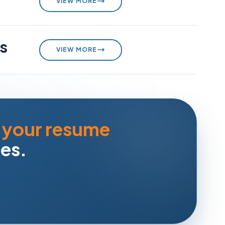
VIEW MORE
s
VIEW MORE
 your resume
ies.