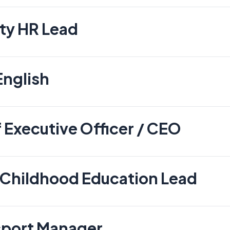
ty HR Lead
English
 Executive Officer / CEO
 Childhood Education Lead
sport Manager