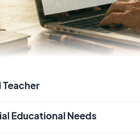
Role For
 Teacher
al Educational Needs