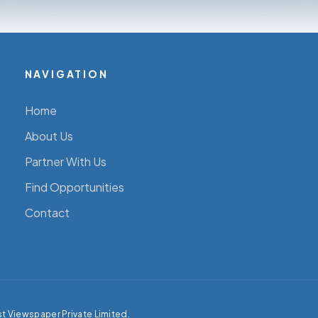
NAVIGATION
Home
About Us
Partner With Us
Find Opportunities
Contact
st Viewspaper Private Limited.