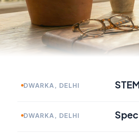
CURRENT OPPORTUNITIES
Find The Best 
STEM
DWARKA, DELHI
Your Skills
Speci
DWARKA, DELHI