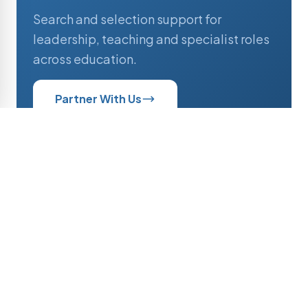
Search and selection support for
leadership, teaching and specialist roles
across education.
Partner With Us
Professionals
Current opportunities and active
searches across educational institutions.