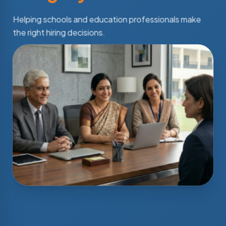
Helping schools and education professionals make
the right hiring decisions.