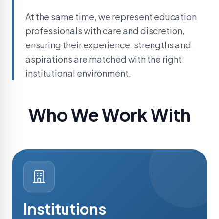
At the same time, we represent education
professionals with care and discretion,
ensuring their experience, strengths and
aspirations are matched with the right
institutional environment.
Who We Work With
Institutions