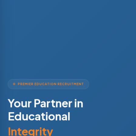
PREMIER EDUCATION RECRUITMENT
Your Partner in
Educational
Integrity