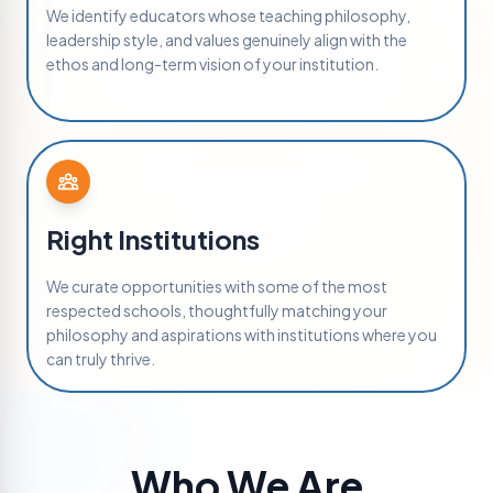
We identify educators whose teaching philosophy,
leadership style, and values genuinely align with the
ethos and long-term vision of your institution.
Right Institutions
We curate opportunities with some of the most
respected schools, thoughtfully matching your
philosophy and aspirations with institutions where you
can truly thrive.
Who We Are