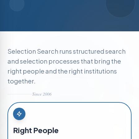
Selection Search runs structured search
and selection processes that bring the
right people and the right institutions
together.
Since 2006
Right People