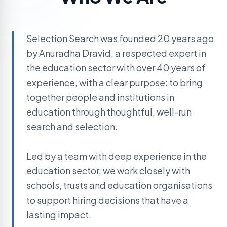
Selection Search was founded 20 years ago
by Anuradha Dravid, a respected expert in
the education sector with over 40 years of
experience, with a clear purpose: to bring
together people and institutions in
education through thoughtful, well-run
search and selection.
Led by a team with deep experience in the
education sector, we work closely with
schools, trusts and education organisations
to support hiring decisions that have a
lasting impact.