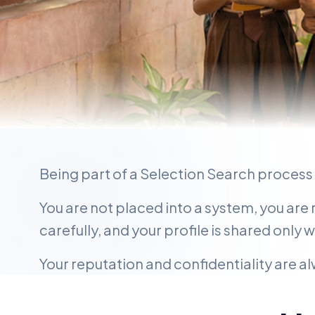
FOR PROFESSIONALS
Being part of a Selection Search process 
When Your Nex
You are not placed into a system, you are
Really Matters
carefully, and your profile is shared only 
Your reputation and confidentiality are 