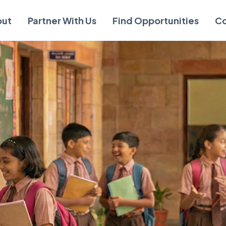
out
Partner With Us
Find Opportunities
Co