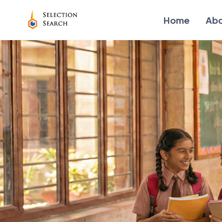
Home
Ab