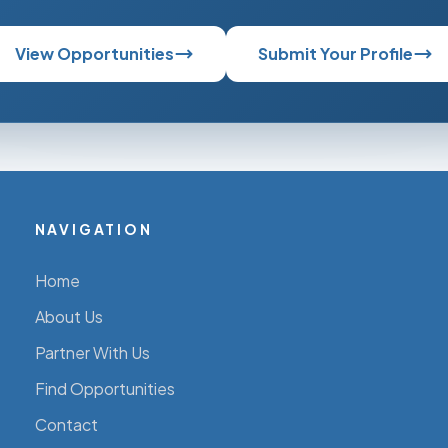
View Opportunities
Submit Your Profile
NAVIGATION
Home
About Us
Partner With Us
Find Opportunities
Contact