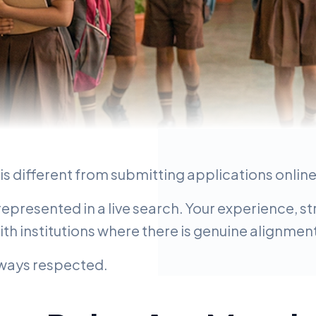
is different from submitting applications online
t Step
 represented in a live search. Your experience, 
with institutions where there is genuine alignmen
always respected.