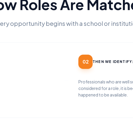
ow Roles Are Match
ery opportunity begins with a school or institut
02
THEN WE IDENTIFY
Professionals who are well s
considered for a role, it is b
happened to be available.