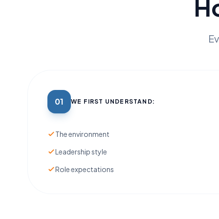
H
Ev
01
WE FIRST UNDERSTAND:
The environment
Leadership style
Role expectations