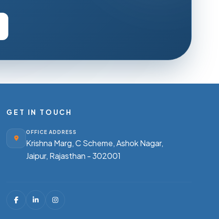
GET IN TOUCH
OFFICE ADDRESS
Krishna Marg, C Scheme, Ashok Nagar,
Jaipur, Rajasthan - 302001