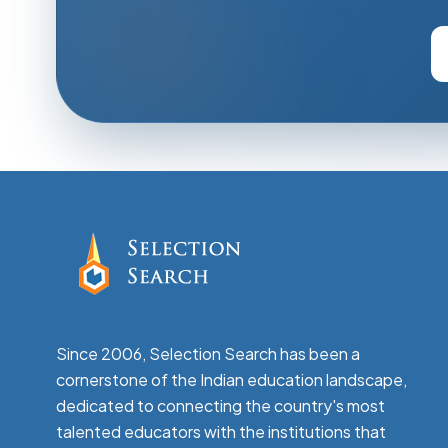
Since 2006, Selection Search has been a
cornerstone of the Indian education landscape,
dedicated to connecting the country's most
talented educators with the institutions that