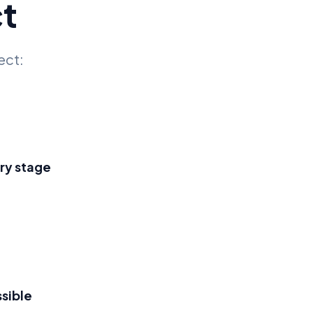
t
ect:
ry stage
sible