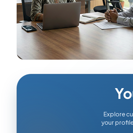
Yo
Explore cu
your profil