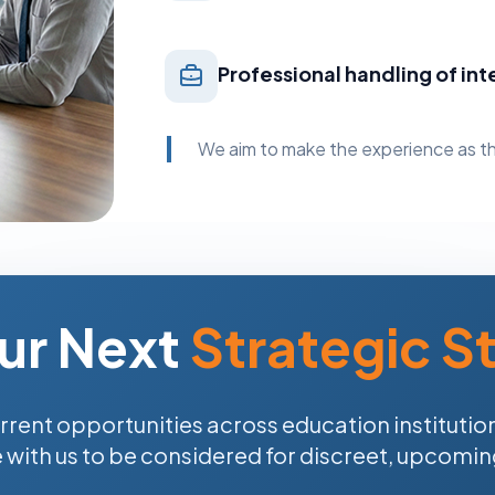
Professional handling of int
We aim to make the experience as th
ur Next
Strategic S
rrent opportunities across education institution
e with us to be considered for discreet, upcomi