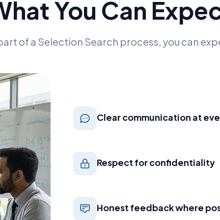
What You Can Expec
part of a Selection Search process, you can exp
Clear communication at eve
Respect for confidentiality
Honest feedback where pos