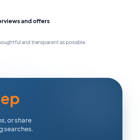
erviews and offers
oughtful and transparent as possible.
tep
s, or share
ng searches.