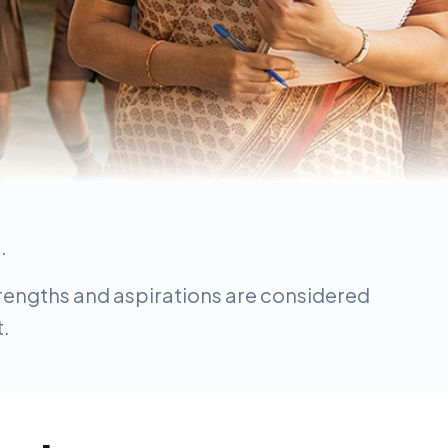
.
strengths and aspirations are considered
t.