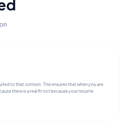
ed
ion
:
uited to that context. This ensures that when you are
ecause there is a real fit not because your resume