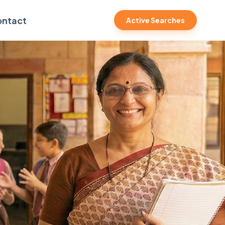
ntact
Active Searches