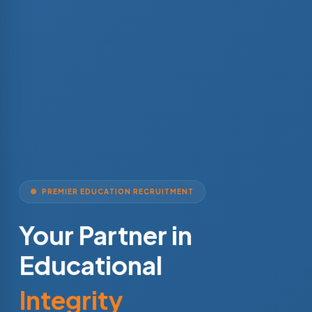
PREMIER EDUCATION RECRUITMENT
Your Partner in
Educational
Integrity