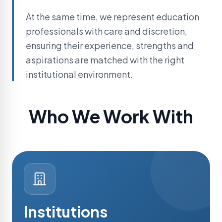
At the same time, we represent education
professionals with care and discretion,
ensuring their experience, strengths and
aspirations are matched with the right
institutional environment.
Who We Work With
Institutions