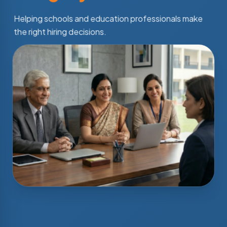
Helping schools and education professionals make
the right hiring decisions.