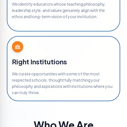
We identify educators whose teaching philosophy,
leadership style, and values genuinely align with the
ethos and long-term vision of your institution.
Right Institutions
We curate opportunities with some of the most
respected schools, thoughtfully matching your
philosophy and aspirations with institutions where you
can truly thrive.
Who We Are