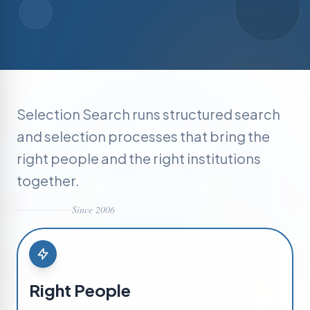
Selection Search runs structured search
and selection processes that bring the
right people and the right institutions
together.
Since 2006
Right People