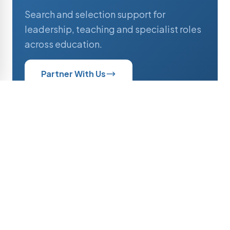
Search and selection support for
leadership, teaching and specialist roles
across education.
Partner With Us
Professionals
Current opportunities and active
searches across educational institutions.