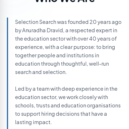
Selection Search was founded 20 years ago
by Anuradha Dravid, a respected expert in
the education sector with over 40 years of
experience, with a clear purpose: to bring
together people and institutions in
education through thoughtful, well-run
search and selection.
Led by a team with deep experience in the
education sector, we work closely with
schools, trusts and education organisations
to support hiring decisions that have a
lasting impact.