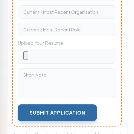
Upload Your Resume