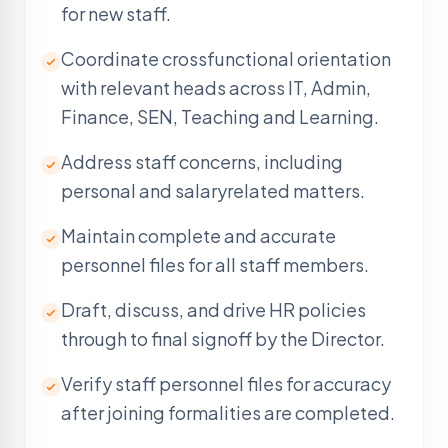
for new staff.
Coordinate crossfunctional orientation
with relevant heads across IT, Admin,
Finance, SEN, Teaching and Learning.
Address staff concerns, including
personal and salaryrelated matters.
Maintain complete and accurate
personnel files for all staff members.
Draft, discuss, and drive HR policies
through to final signoff by the Director.
Verify staff personnel files for accuracy
after joining formalities are completed.