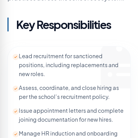
Key
Responsibilities
Lead recruitment for sanctioned
positions, including replacements and
new roles.
Assess, coordinate, and close hiring as
per the school’s recruitment policy.
Issue appointment letters and complete
joining documentation for new hires.
Manage HR induction and onboarding