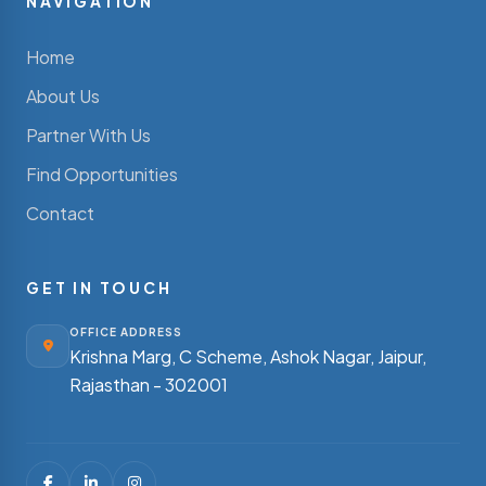
NAVIGATION
Home
About Us
Partner With Us
Find Opportunities
Contact
GET IN TOUCH
OFFICE ADDRESS
Krishna Marg, C Scheme, Ashok Nagar,
Jaipur,
Rajasthan - 302001