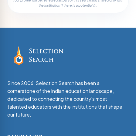
Your profile will be reviewed as part of this search and shared only with
the institution if there is a potential fit.
Since 2006, Selection Search has been a
cornerstone of the Indian education landscape,
dedicated to connecting the country's most
talented educators with the institutions that shape
our future.