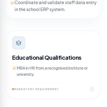
Coordinate and validate staff data entry
in the school ERP system.
Educational Qualifications
MBA in HR from a recognised institute or
university.
MANDATORY REQUIREMENT