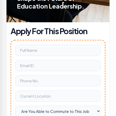
Education Leadership.
Apply For This Position