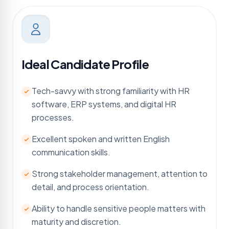
Ideal Candidate Profile
Tech-savvy with strong familiarity with HR
software, ERP systems, and digital HR
processes.
Excellent spoken and written English
communication skills.
Strong stakeholder management, attention to
detail, and process orientation.
Ability to handle sensitive people matters with
maturity and discretion.