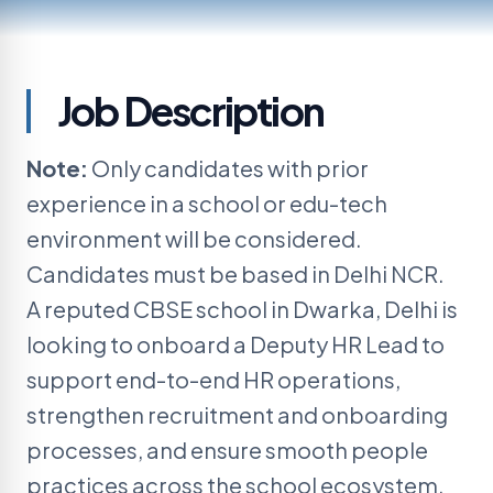
CURRENT OPENING
Job
Description
Deputy HR Lead
Note:
Only candidates with prior
Client:
A reputed CBSE school
experience in a school or edu-tech
environment will be considered.
Candidates must be based in Delhi NCR.
A reputed CBSE school in Dwarka, Delhi is
looking to onboard a
Deputy HR Lead
to
support end-to-end HR operations,
strengthen recruitment and onboarding
processes, and ensure smooth people
practices across the school ecosystem.