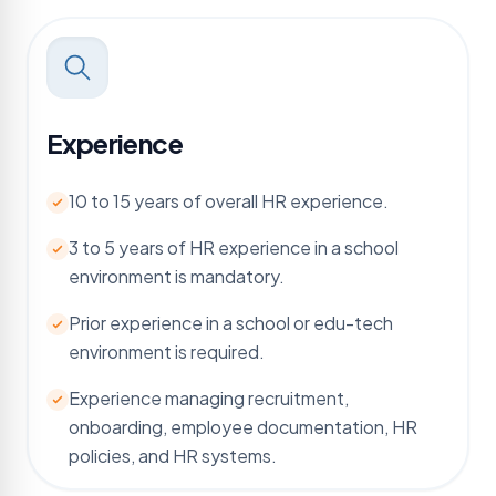
Experience
10 to 15 years of overall HR experience.
3 to 5 years of HR experience in a school
environment is mandatory.
Prior experience in a school or edu-tech
environment is required.
Experience managing recruitment,
onboarding, employee documentation, HR
policies, and HR systems.