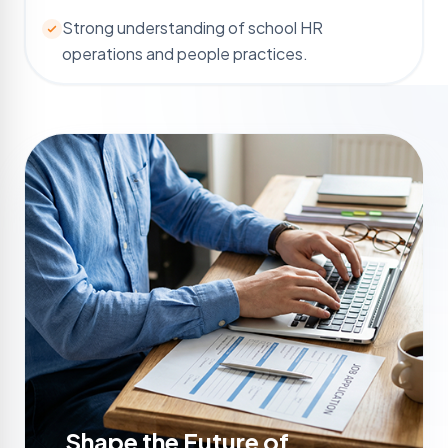
Strong understanding of school HR
operations and people practices.
Shape the Future of