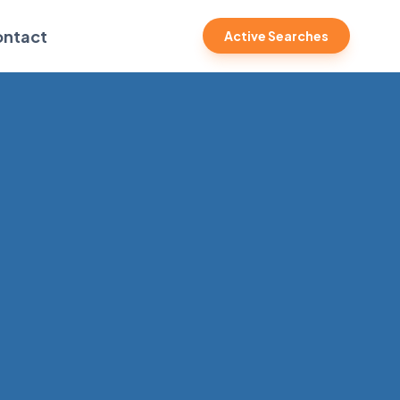
ntact
Active Searches