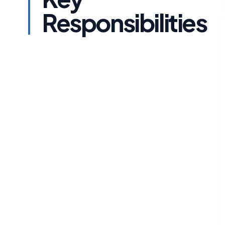
Responsibilities