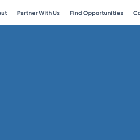
out
Partner With Us
Find Opportunities
Co