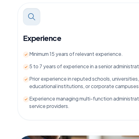
Experience
Minimum 15 years of relevant experience.
5 to 7 years of experience in a senior administrat
Prior experience in reputed schools, universities,
educational institutions, or corporate campuses
Experience managing multi-function administra
service providers.