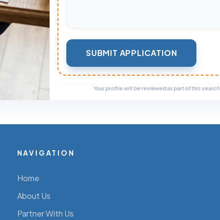
Your profile will be reviewed as part of this search a
NAVIGATION
Home
About Us
Partner With Us