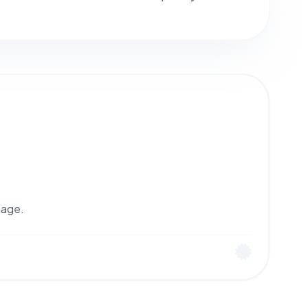
tage.