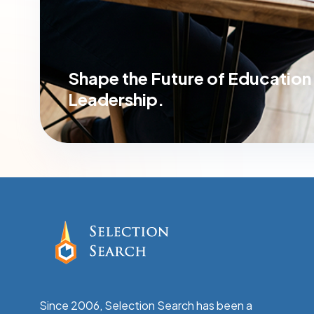
Shape the Future of
Education
Leadership.
Since 2006, Selection Search has been a