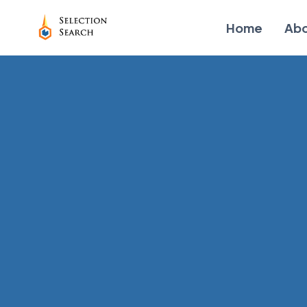
Home
Ab