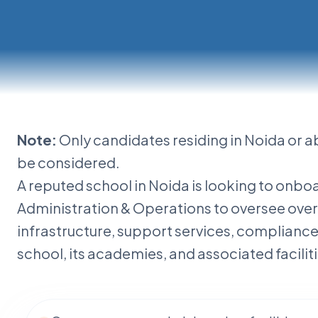
Note:
Only candidates residing in Noida or a
istration
be considered.
A reputed school in Noida is looking to onb
Administration & Operations to oversee overa
infrastructure, support services, complianc
school, its academies, and associated faciliti