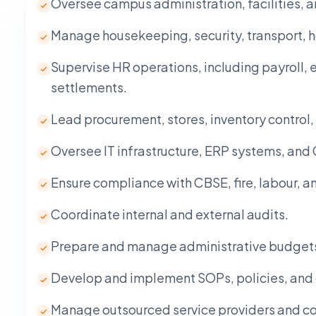
Oversee campus administration, facilities, 
Manage housekeeping, security, transport, ho
Supervise HR operations, including payroll, 
settlements.
Lead procurement, stores, inventory contro
Oversee IT infrastructure, ERP systems, and
Ensure compliance with CBSE, fire, labour, a
Coordinate internal and external audits.
Prepare and manage administrative budgets a
Develop and implement SOPs, policies, and 
Manage outsourced service providers and con