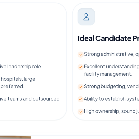
Ideal Candidate Pr
Strong administrative, 
ive leadership role.
Excellent understanding
facility management.
 hospitals, large
 preferred.
Strong budgeting, vendo
tive teams and outsourced
Ability to establish sy
High ownership, sound j