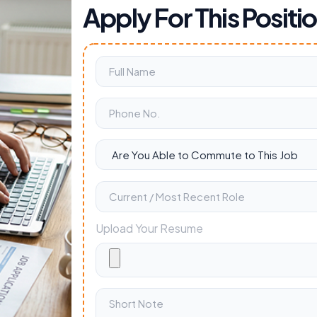
Apply For This Positi
Upload Your Resume