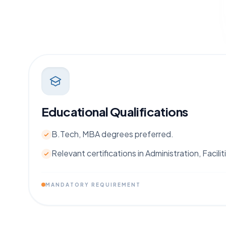
Educational Qualifications
B.Tech, MBA degrees preferred.
Relevant certifications in Administration, Faci
MANDATORY REQUIREMENT