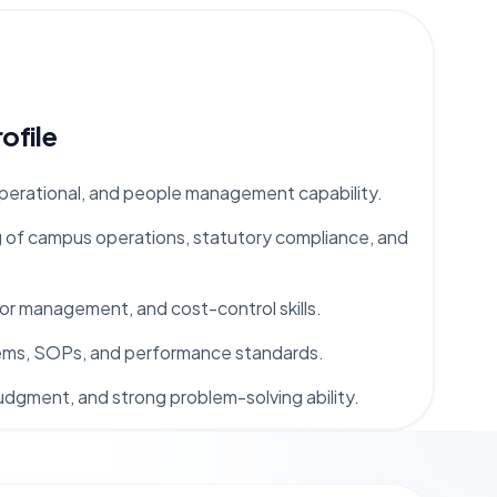
ofile
operational, and people management capability.
 of campus operations, statutory compliance, and
r management, and cost-control skills.
stems, SOPs, and performance standards.
udgment, and strong problem-solving ability.