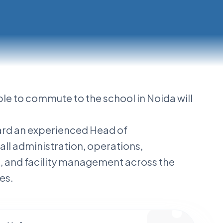
ble to commute to the school in Noida will
oard an experienced Head of
ll administration, operations,
e, and facility management across the
es.