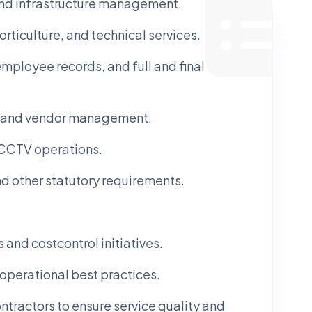
and infrastructure management.
rticulture, and technical services.
employee records, and full and final
l, and vendor management.
 CCTV operations.
nd other statutory requirements.
nd costcontrol initiatives.
operational best practices.
tractors to ensure service quality and