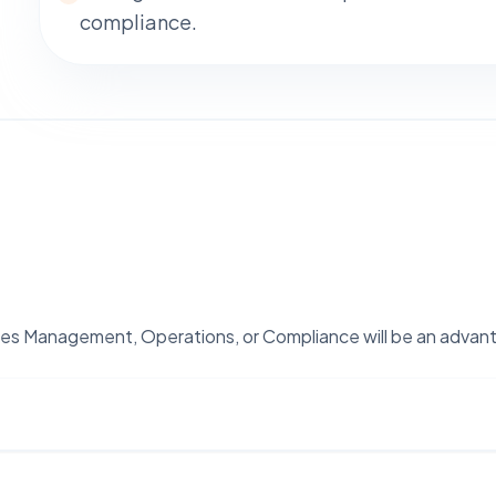
compliance.
lities Management, Operations, or Compliance will be an advan