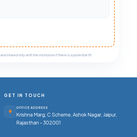
nd shared only with the institution if there is a potential fit.
GET IN TOUCH
OFFICE ADDRESS
Krishna Marg, C Scheme, Ashok Nagar,
Jaipur,
Rajasthan - 302001